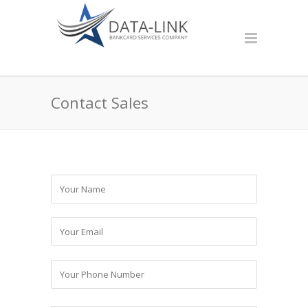
Contact Sales