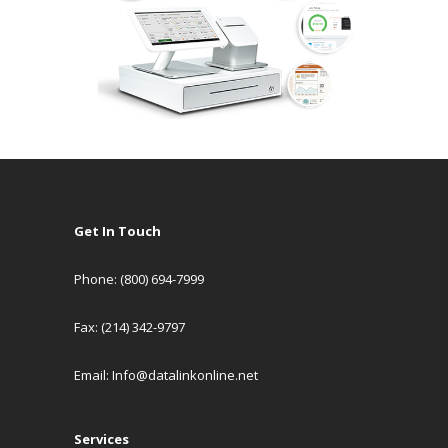
Get In Touch
Phone: (800) 694-7999
Fax: (214) 342-9797
Email:
Info@datalinkonline.net
Services