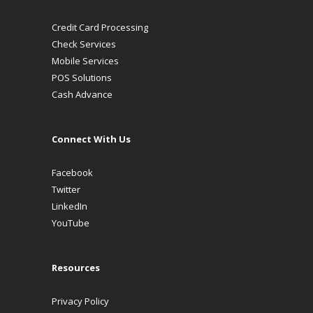
Credit Card Processing
Check Services
Mobile Services
POS Solutions
Cash Advance
Connect With Us
Facebook
Twitter
LinkedIn
YouTube
Resources
Privacy Policy