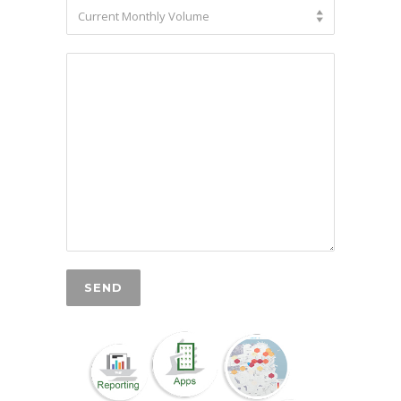
Current Monthly Volume