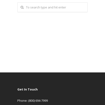
Get In Touch
Phone: (800) 694-7999