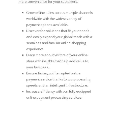
more convenience for your customers.
Grow online sales across multiple channels
worldwide with the widest variety of
payment options available.
Discover the solutions that fit your needs
and easily expand your global reach with a
seamless and familiar online shopping
experience.
Learn more about visitors of your online
store with insights that help add value to
your business.
Ensure faster, uninterrupted online
payment service thanks to top processing
speeds and an intelligent infrastructure.
Increase efficiency with our fully equipped
online payment processing services.