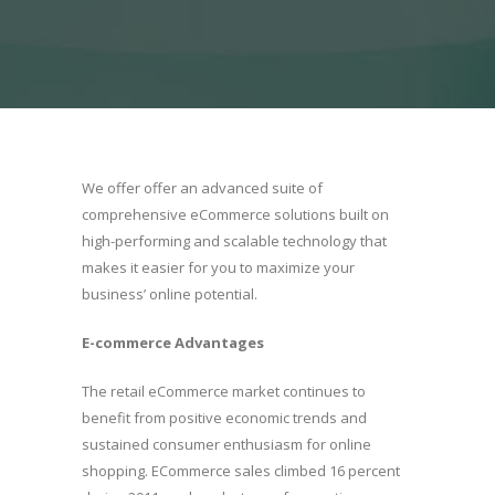
We offer offer an advanced suite of
comprehensive eCommerce solutions built on
high-performing and scalable technology that
makes it easier for you to maximize your
business’ online potential.
E-commerce Advantages
The retail eCommerce market continues to
benefit from positive economic trends and
sustained consumer enthusiasm for online
shopping. ECommerce sales climbed 16 percent