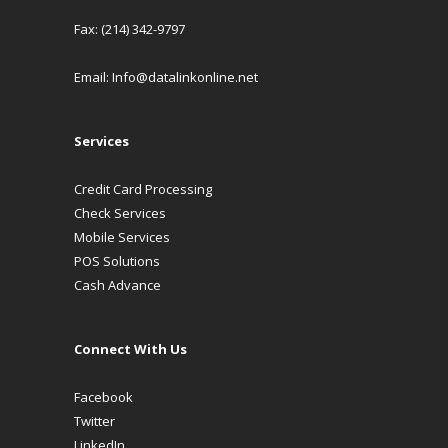
Fax: (214) 342-9797
Email:
Info@datalinkonline.net
Services
Credit Card Processing
Check Services
Mobile Services
POS Solutions
Cash Advance
Connect With Us
Facebook
Twitter
LinkedIn