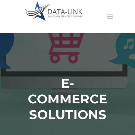
E-
COMMERCE
SOLUTIONS