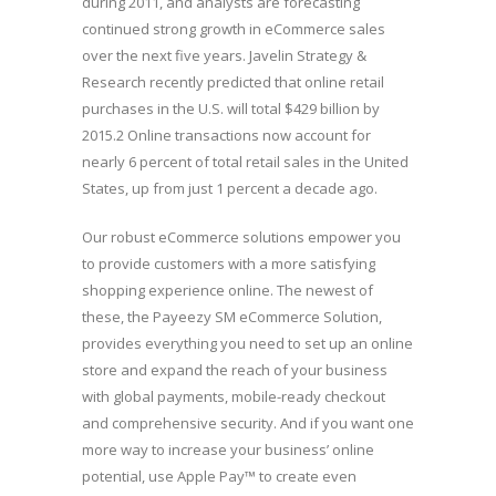
during 2011, and analysts are forecasting
continued strong growth in eCommerce sales
over the next five years. Javelin Strategy &
Research recently predicted that online retail
purchases in the U.S. will total $429 billion by
2015.2 Online transactions now account for
nearly 6 percent of total retail sales in the United
States, up from just 1 percent a decade ago.
Our robust eCommerce solutions empower you
to provide customers with a more satisfying
shopping experience online. The newest of
these, the Payeezy SM eCommerce Solution,
provides everything you need to set up an online
store and expand the reach of your business
with global payments, mobile-ready checkout
and comprehensive security. And if you want one
more way to increase your business’ online
potential, use Apple Pay™ to create even