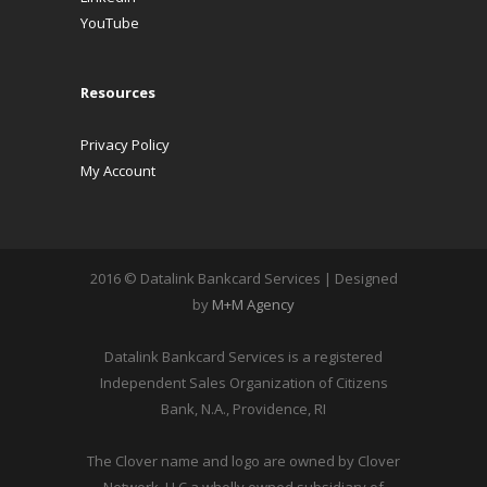
YouTube
Resources
Privacy Policy
My Account
2016 © Datalink Bankcard Services | Designed
by
M+M Agency
Datalink Bankcard Services is a registered
Independent Sales Organization of Citizens
Bank, N.A., Providence, RI
The Clover name and logo are owned by Clover