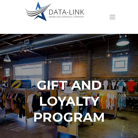
GIFT AND
LOYALTY
PROGRAM