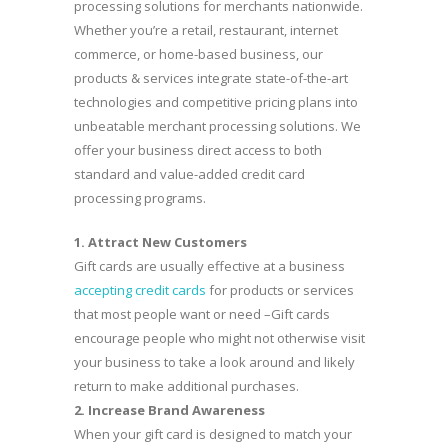
processing solutions for merchants nationwide.
Whether you’re a retail, restaurant, internet
commerce, or home-based business, our
products & services integrate state-of-the-art
technologies and competitive pricing plans into
unbeatable merchant processing solutions. We
offer your business direct access to both
standard and value-added credit card
processing programs.
1. Attract New Customers
Gift cards are usually effective at a business
accepting credit cards
for products or services
that most people want or need –Gift cards
encourage people who might not otherwise visit
your business to take a look around and likely
return to make additional purchases.
2.
Increase Brand Awareness
When your gift card is designed to match your