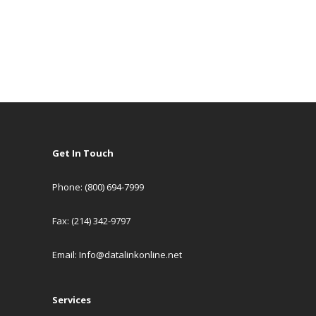
Get In Touch
Phone: (800) 694-7999
Fax: (214) 342-9797
Email:
Info@datalinkonline.net
Services