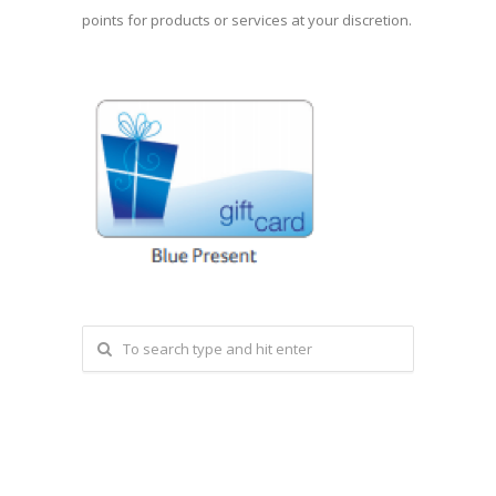
points for products or services at your discretion.