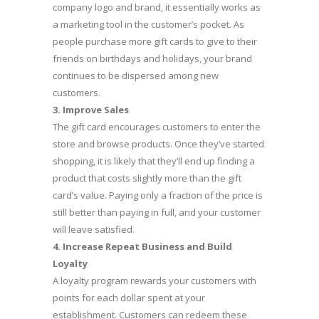
company logo and brand, it essentially works as
a marketing tool in the customer’s pocket. As
people purchase more gift cards to give to their
friends on birthdays and holidays, your brand
continues to be dispersed among new
customers.
3.
Improve Sales
The gift card encourages customers to enter the
store and browse products. Once they’ve started
shopping, it is likely that they’ll end up finding a
product that costs slightly more than the gift
card’s value. Paying only a fraction of the price is
still better than paying in full, and your customer
will leave satisfied.
4.
Increase Repeat Business and Build
Loyalty
A loyalty program rewards your customers with
points for each dollar spent at your
establishment. Customers can redeem these