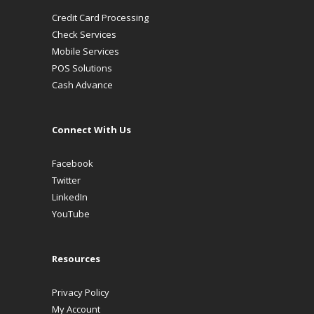
Credit Card Processing
Check Services
Mobile Services
POS Solutions
Cash Advance
Connect With Us
Facebook
Twitter
LinkedIn
YouTube
Resources
Privacy Policy
My Account