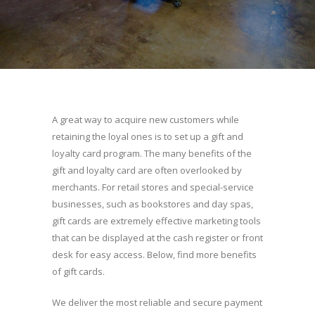
A great way to acquire new customers while
retaining the loyal ones is to set up a gift and
loyalty card program. The many benefits of the
gift and loyalty card are often overlooked by
merchants. For retail stores and special-service
businesses, such as bookstores and day spas,
gift cards are extremely effective marketing tools
that can be displayed at the cash register or front
desk for easy access. Below, find more benefits
of gift cards.
We deliver the most reliable and secure payment