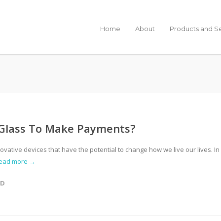
Home
About
Products and S
 Glass To Make Payments?
vative devices that have the potential to change how we live our lives. In
ead more →
ED