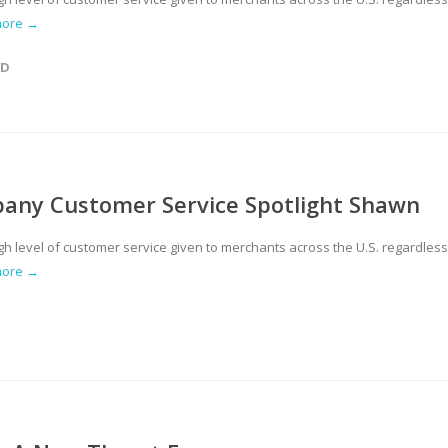
more →
ED
pany Customer Service Spotlight Shawn
gh level of customer service given to merchants across the U.S. regardless
more →