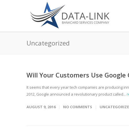
Uncategorized
Will Your Customers Use Google
It seems that every year tech companies are producing inno
2012, Google announced a revolutionary product called...
r
AUGUST 9, 2016
NO COMMENTS
UNCATEGORIZ