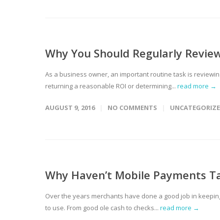
Why You Should Regularly Review
As a business owner, an important routine task is reviewing 
returning a reasonable ROI or determining...
read more →
AUGUST 9, 2016
NO COMMENTS
UNCATEGORIZ
Why Haven’t Mobile Payments T
Over the years merchants have done a good job in keepin
to use. From good ole cash to checks...
read more →