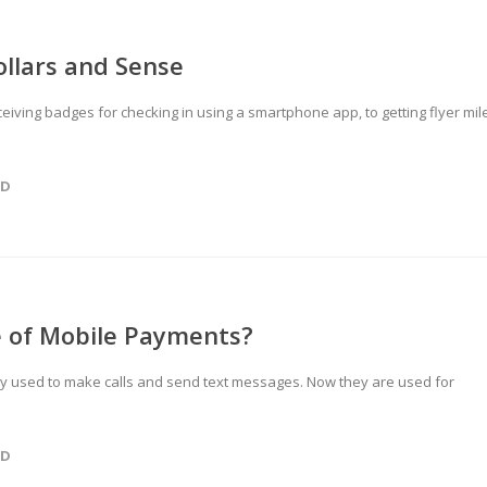
llars and Sense
ceiving badges for checking in using a smartphone app, to getting flyer mil
ED
e of Mobile Payments?
nly used to make calls and send text messages. Now they are used for
ED