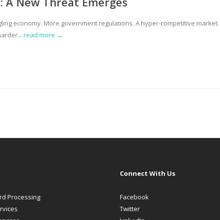
rt: A New Threat Emerges
ggling economy. More government regulations. A hyper-competitive market.
arder...
read more →
Connect With Us
ard Processing
Facebook
rvices
Twitter