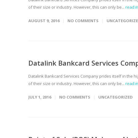
of their size or industry. However, this can only be...
read 
AUGUST 9, 2016
NO COMMENTS
UNCATEGORIZ
Datalink Bankcard Services Com
Datalink Bankcard Services Company prides itself in the hi
of their size or industry. However, this can only be...
read 
JULY 1, 2016
NO COMMENTS
UNCATEGORIZED