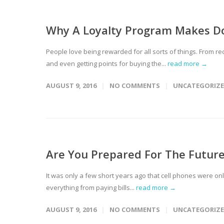
Why A Loyalty Program Makes Do
People love being rewarded for all sorts of things. From re
and even getting points for buying the...
read more →
AUGUST 9, 2016
NO COMMENTS
UNCATEGORIZ
Are You Prepared For The Futur
It was only a few short years ago that cell phones were o
everything from paying bills...
read more →
AUGUST 9, 2016
NO COMMENTS
UNCATEGORIZ