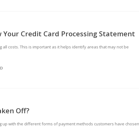
 Your Credit Card Processing Statement
all costs. This is important as it helps identify areas that may not be
ED
aken Off?
g up with the different forms of payment methods customers have chose