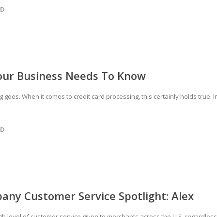
ED
Your Business Needs To Know
 goes. When it comes to credit card processing, this certainly holds true. I
ED
any Customer Service Spotlight: Alex
gh level of customer service given to merchants across the U.S. regardless