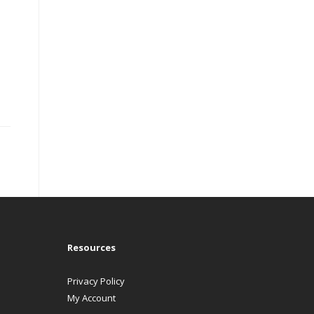
Resources
Privacy Policy
My Account