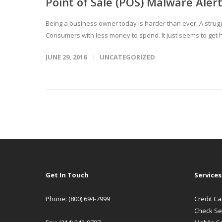
Point of Sale (POS) Malware Ale
Being a business owner today is harder than ever. A stru
Consumers with less money to spend. It just seems to get h
JUNE 29, 2016
UNCATEGORIZED
Get In Touch
Services
Phone: (800) 694-7999
Credit C
Check Se