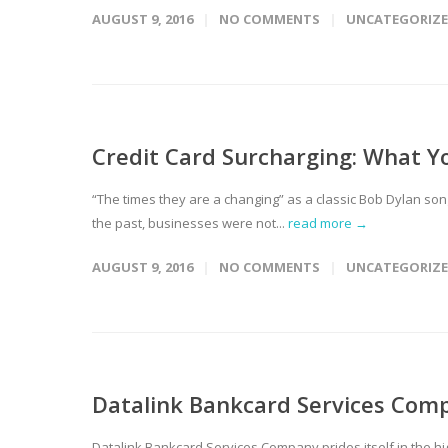
AUGUST 9, 2016
NO COMMENTS
UNCATEGORIZ
Credit Card Surcharging: What 
“The times they are a changing” as a classic Bob Dylan song
the past, businesses were not...
read more →
AUGUST 9, 2016
NO COMMENTS
UNCATEGORIZ
Datalink Bankcard Services Comp
Datalink Bankcard Services Company prides itself in the hi