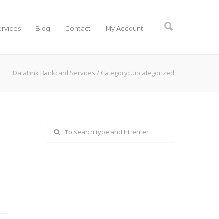
ervices
Blog
Contact
My Account
DataLink Bankcard Services
/
Category: Uncategorized